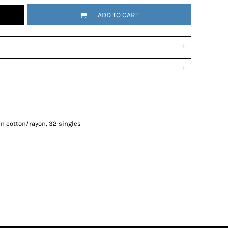
ADD TO CART
n cotton/rayon, 32 singles