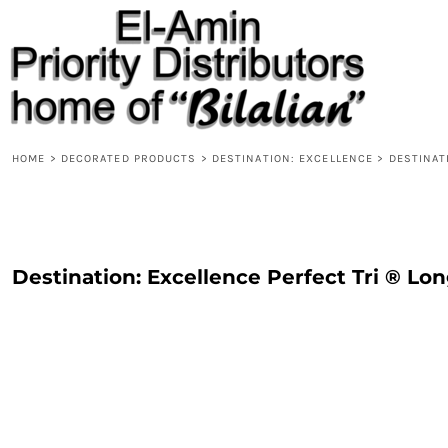
{CC} - {CN}
HOME
PRODUCTS
ABOUT
CONTACT
REQUEST A QUOTE
DESIGNS
HOME
>
DECORATED PRODUCTS
>
DESTINATION: EXCELLENCE
>
DESTINAT
DESIGNER
LOGIN
REGISTER
Destination: Excellence Perfect Tri ® Lo
CART: 0 ITEM
CURRENCY: