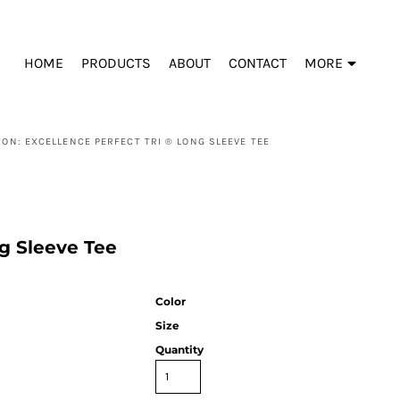
HOME
PRODUCTS
ABOUT
CONTACT
MORE
ION: EXCELLENCE PERFECT TRI ® LONG SLEEVE TEE
ng Sleeve Tee
Color
Size
Quantity