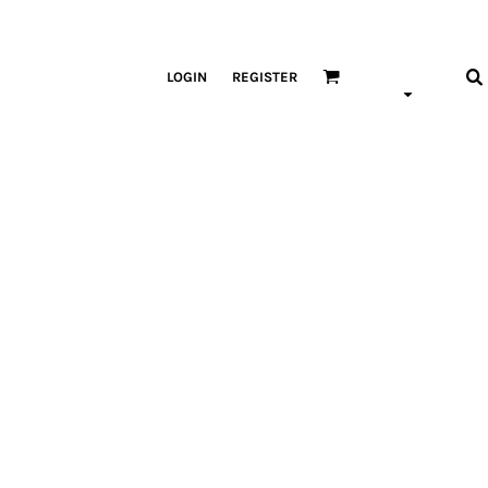
LOGIN
REGISTER