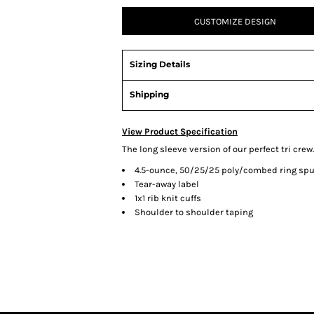
CUSTOMIZE DESIGN
Sizing Details
Shipping
View Product Specification
The long sleeve version of our perfect tri crew.
4.5-ounce, 50/25/25 poly/combed ring spu
Tear-away label
1x1 rib knit cuffs
Shoulder to shoulder taping