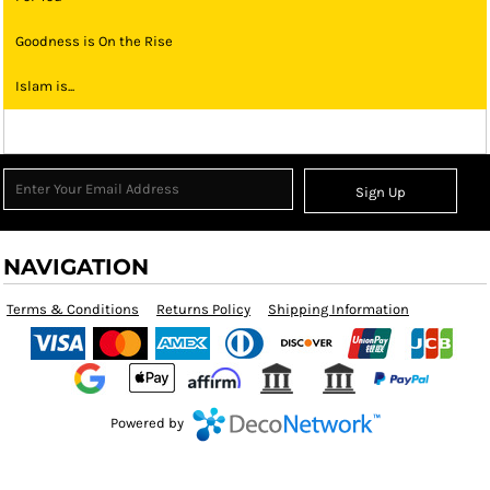
Goodness is On the Rise
Islam is...
Sign Up
NAVIGATION
Terms & Conditions
Returns Policy
Shipping Information
Powered by