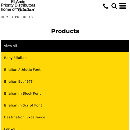
HOME
>
PRODUCTS
Products
View all
Baby Bilalian
Bilalian Athletic Font
Bilalian Est. 1975
Bilalian in Block Font
Bilalian in Script Font
Destination: Excellence
For You