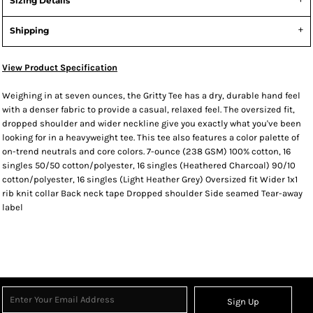
Sizing Details
Shipping
View Product Specification
Weighing in at seven ounces, the Gritty Tee has a dry, durable hand feel
with a denser fabric to provide a casual, relaxed feel. The oversized fit,
dropped shoulder and wider neckline give you exactly what you've been
looking for in a heavyweight tee. This tee also features a color palette of
on-trend neutrals and core colors. 7-ounce (238 GSM) 100% cotton, 16
singles 50/50 cotton/polyester, 16 singles (Heathered Charcoal) 90/10
cotton/polyester, 16 singles (Light Heather Grey) Oversized fit Wider 1x1
rib knit collar Back neck tape Dropped shoulder Side seamed Tear-away
label
Sign Up