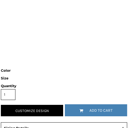
Color
Size
Quantity
ADD TO CART
CUSTOMIZE DESIGN