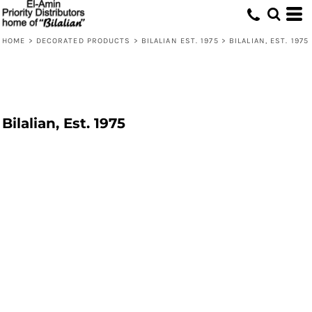
HOME
>
DECORATED PRODUCTS
>
BILALIAN EST. 1975
>
BILALIAN, EST. 1975
Bilalian, Est. 1975