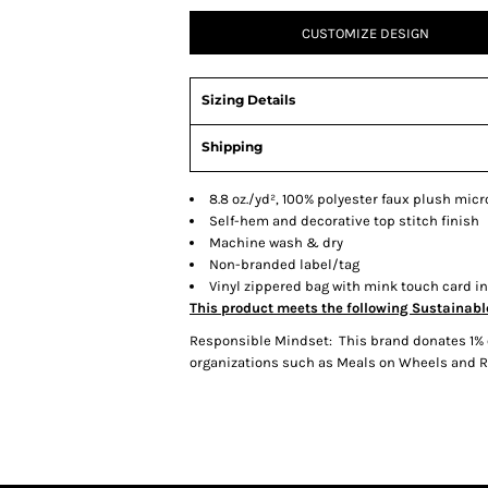
CUSTOMIZE DESIGN
Sizing Details
Shipping
8.8 oz./yd², 100% polyester faux plush micr
Self-hem and decorative top stitch finish
Machine wash & dry
Non-branded label/tag
Vinyl zippered bag with mink touch card i
This product meets the following Sustainabl
Responsible Mindset: This brand donates 1% o
organizations such as Meals on Wheels and