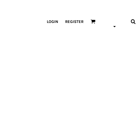
LOGIN
REGISTER