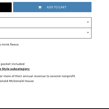
ADD TO CART
o mink fleece
n pocket included
e Style subcategory:
r more of their annual revenue to several nonprofit
 Ronald McDonald House