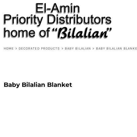
{CC} - {CN}
HOME
PRODUCTS
ABOUT
CONTACT
REQUEST A QUOTE
DESIGNS
HOME
>
DECORATED PRODUCTS
>
BABY BILALIAN
>
BABY BILALIAN BLANK
DESIGNER
LOGIN
REGISTER
Baby Bilalian Blanket
CART: 0 ITEM
CURRENCY: