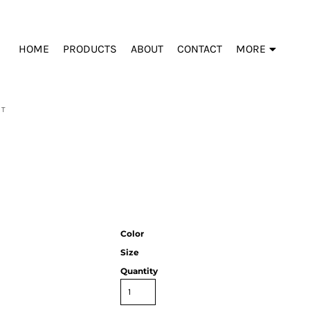
HOME
PRODUCTS
ABOUT
CONTACT
MORE
ET
Color
Size
Quantity