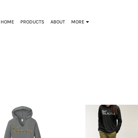
HOME
PRODUCTS
ABOUT
MORE