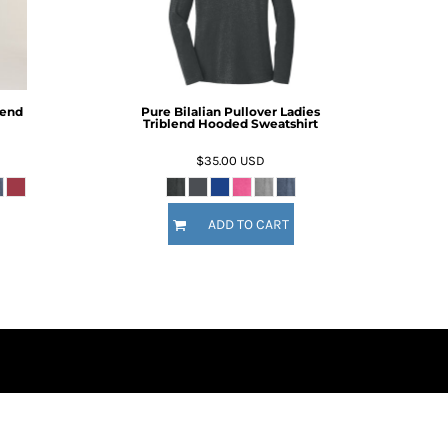
lend
Pure Bilalian Pullover Ladies
Triblend Hooded Sweatshirt
$35.00
USD
ADD TO CART