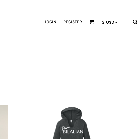
LOGIN
REGISTER
$
USD