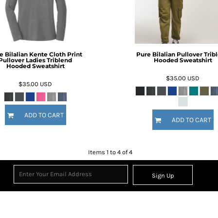
e Bilalian Kente Cloth Print
Pure Bilalian Pullover Trib
Pullover Ladies Triblend
Hooded Sweatshirt
Hooded Sweatshirt
$35.00
USD
$35.00
USD
ADD TO CART
ADD TO CART
Items 1 to 4 of 4
Sign Up