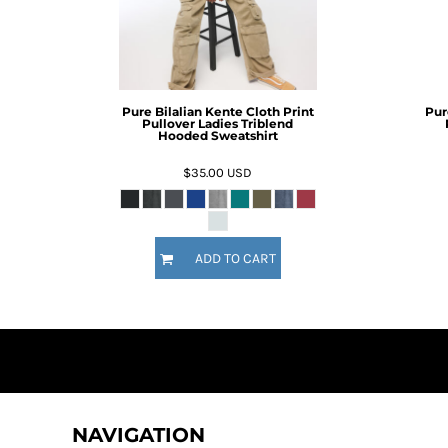
BMD - Bermuda Dollars
BND - Brunei Dollars
BOB - Bolivia Bolivianos
BRL - Brazil Reais
BSD - Bahamas Dollars
Pure Bilalian Kente Cloth Print
Pur
BTN - Bhutan Ngultrum
Pullover Ladies Triblend
BWP - Botswana Pulas
Hooded Sweatshirt
BYR - Belarus Rubles
$35.00
USD
BZD - Belize Dollars
CDF - Congo/Kinshasa Francs
CHF - Switzerland Francs
CLP - Chile Pesos
ADD TO CART
CNY - China Yuan Renminbi
COP - Colombia Pesos
CRC - Costa Rica Colones
CUC - Cuba Convertible Pesos
CUP - Cuba Pesos
CVE - Cape Verde Escudos
CZK - Czech Republic Koruny
DJF - Djibouti Francs
NAVIGATION
DKK - Denmark Kroner