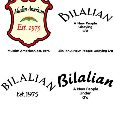
Muslim American est. 1975
Bilalian A New People Obeying G'd