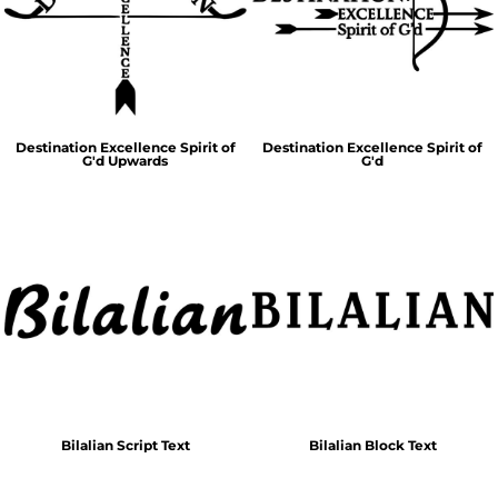
Destination Excellence Spirit of
Destination Excellence Spirit of
G'd Upwards
G'd
Bilalian Script Text
Bilalian Block Text