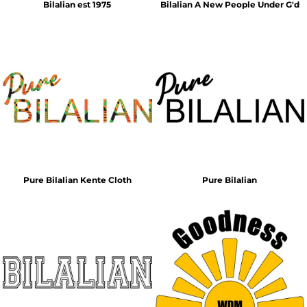
Bilalian est 1975
Bilalian A New People Under G'd
Pure Bilalian Kente Cloth
Pure Bilalian