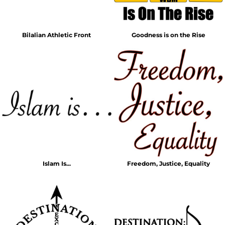
Bilalian Athletic Front
Goodness is on the Rise
Islam Is...
Freedom, Justice, Equality