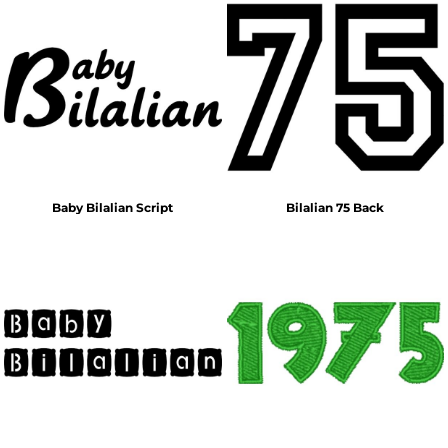
Baby Bilalian Script
Bilalian 75 Back