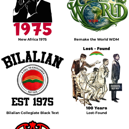
New Africa 1975
Remake the World WDM
Bilalian Collegiate Black Text
Lost-Found