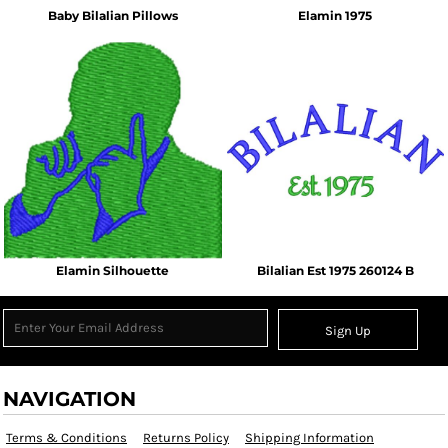
Baby Bilalian Pillows
Elamin 1975
Elamin Silhouette
Bilalian Est 1975 260124 B
Sign Up
NAVIGATION
Terms & Conditions
Returns Policy
Shipping Information