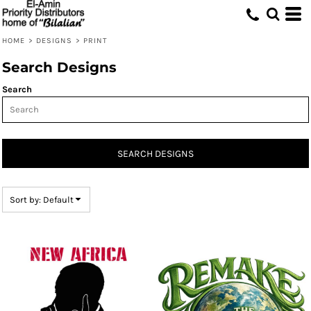
Default
Date Added
HOME
>
DESIGNS
>
PRINT
Highest Votes
Search Designs
Name
Search
SEARCH DESIGNS
Sort by: Default