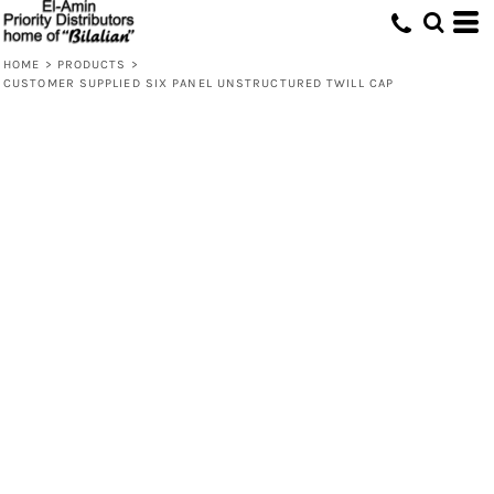
HOME
>
PRODUCTS
>
CUSTOMER SUPPLIED SIX PANEL UNSTRUCTURED TWILL CAP