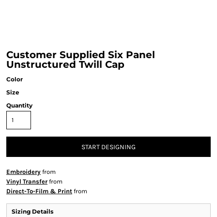
Customer Supplied Six Panel
Unstructured Twill Cap
Color
Size
Quantity
START DESIGNING
Embroidery
from
Vinyl Transfer
from
Direct-To-Film & Print
from
Sizing Details