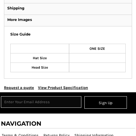
Shipping
More Images
Size Guide
ONE SIZE
Hat Size
Head Size
Request a quote
View Product Specification
Sign Up
NAVIGATION
Terms & Conditions
Returns Policy
Shipping Information