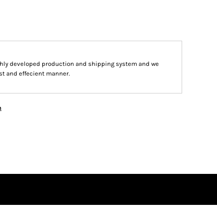
hly developed production and shipping system and we
ast and effecient manner.
n