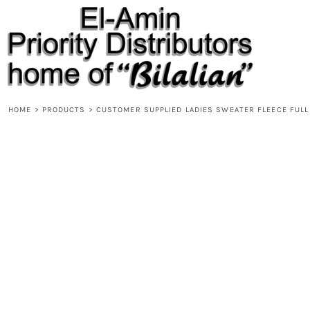
{CC} - {CN}
HOME
PRODUCTS
ABOUT
CONTACT
REQUEST A QUOTE
DESIGNS
HOME
>
PRODUCTS
>
CUSTOMER SUPPLIED LADIES SWEATER FLEECE FULL
DESIGNER
LOGIN
REGISTER
CART: 0 ITEM
CURRENCY: