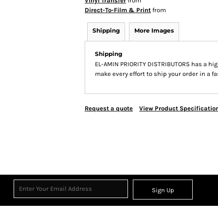
Vinyl Transfer
from
Direct-To-Film & Print
from
Shipping
More Images
Shipping
EL-AMIN PRIORITY DISTRIBUTORS has a hig
make every effort to ship your order in a f
Request a quote
View Product Specificatio
Sign Up