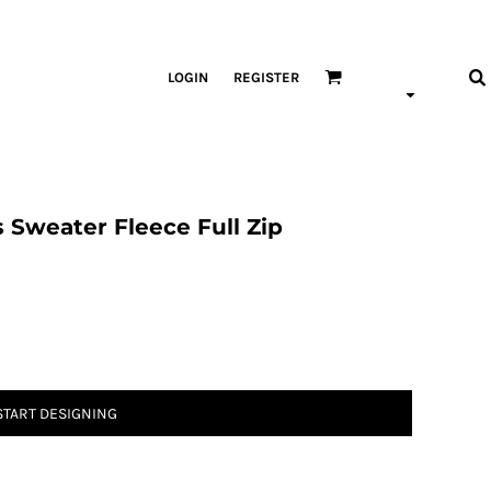
LOGIN
REGISTER
 Sweater Fleece Full Zip
START DESIGNING