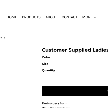
HOME
PRODUCTS
ABOUT
CONTACT
MORE
 ZIP
Customer Supplied Ladies
Color
Size
Quantity
Embroidery
from