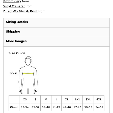
Embroidery
from
Vinyl Transfer
from
Direct-To-Film & Print
from
Sizing Details
Shipping
More Images
Size Guide
XS
S
M
L
XL
2XL
3XL
4XL
Chest
32-34
35-37
38-40
41-43
44-46
47-49
50-53
54-57