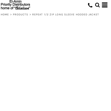
HOME
>
PRODUCTS
>
REPEAT 1/2 ZIP LONG SLEEVE HOODED JACKET