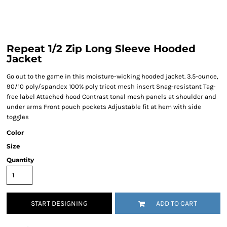
Repeat 1/2 Zip Long Sleeve Hooded
Jacket
Go out to the game in this moisture-wicking hooded jacket. 3.5-ounce,
90/10 poly/spandex 100% poly tricot mesh insert Snag-resistant Tag-
free label Attached hood Contrast tonal mesh panels at shoulder and
under arms Front pouch pockets Adjustable fit at hem with side
toggles
Color
Size
Quantity
START DESIGNING
ADD TO CART