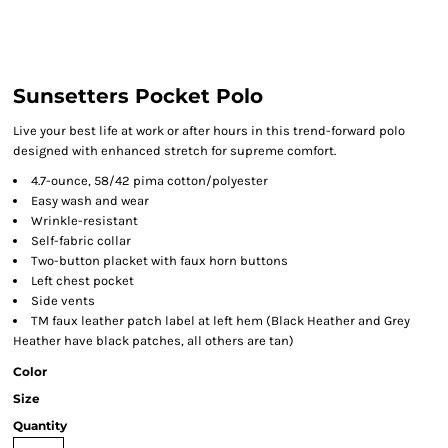
Sunsetters Pocket Polo
Live your best life at work or after hours in this trend-forward polo
designed with enhanced stretch for supreme comfort.
4.7-ounce, 58/42 pima cotton/polyester
Easy wash and wear
Wrinkle-resistant
Self-fabric collar
Two-button placket with faux horn buttons
Left chest pocket
Side vents
TM faux leather patch label at left hem (Black Heather and Grey
Heather have black patches, all others are tan)
Color
Size
Quantity