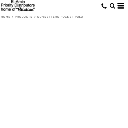
HOME
>
PRODUCTS
>
SUNSETTERS POCKET POLO