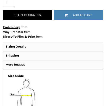
START DESIGNING
ADD TO CART
Embroidery
from
Vinyl Transfer
from
Direct-To-Film & Print
from
Sizing Details
Shipping
More Images
Size Guide