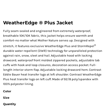
WeatherEdge ® Plus Jacket
Fully seam-sealed and engineered from extremely waterproof,
breathable 10K/10K fabric, this jacket helps ensure warmth and
comfort-no matter what Mother Nature serves up. Designed with
®
stretch, it features exclusive WeatherEdge Plus and StormRepel
durable water-repellent (DWR) technology for unparalleled protection
against rain, snow, sleet and hail. Adjustable hood with locking
drawcord, waterproof front molded zippered pockets, adjustable tab
cuffs with hook and loop closures, decoration access pocket. Full-
length interior storm flap. Adjustable locking drawcord hem. Contrast
Eddie Bauer heat transfer logo at left shoulder. Contrast WeatherEdge
Plus heat transfer logo on left cuff. Made of 92/8 poly/spandex with
100% polyester lining.
Color
Size
Quantity