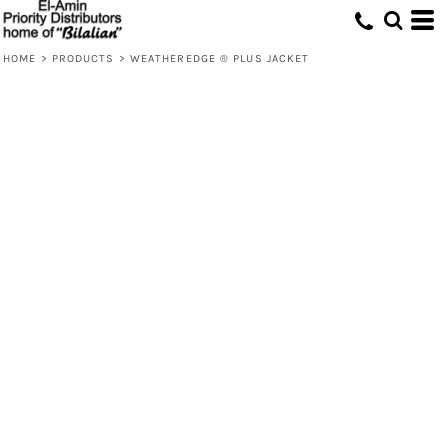
HOME
>
PRODUCTS
>
WEATHEREDGE ® PLUS JACKET