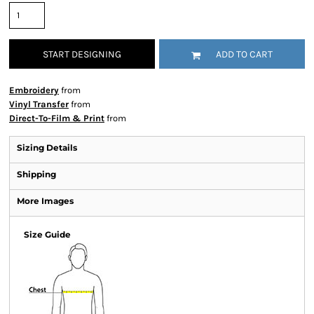
START DESIGNING
ADD TO CART
Embroidery
from
Vinyl Transfer
from
Direct-To-Film & Print
from
Sizing Details
Shipping
More Images
Size Guide