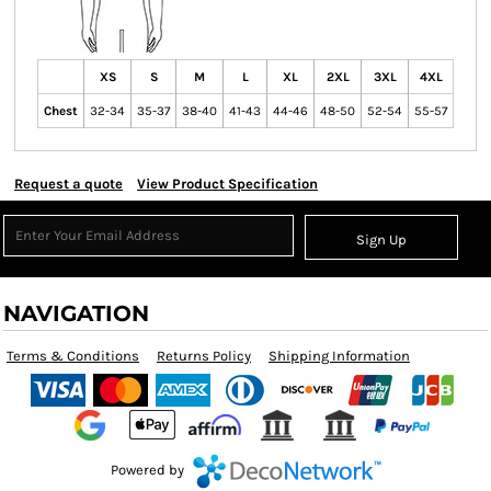
XS
S
M
L
XL
2XL
3XL
4XL
Chest
32-34
35-37
38-40
41-43
44-46
48-50
52-54
55-57
Request a quote
View Product Specification
Sign Up
NAVIGATION
Terms & Conditions
Returns Policy
Shipping Information
Powered by