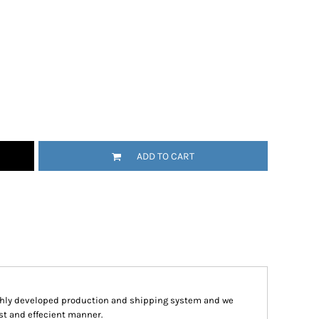
ADD TO CART
hly developed production and shipping system and we
ast and effecient manner.