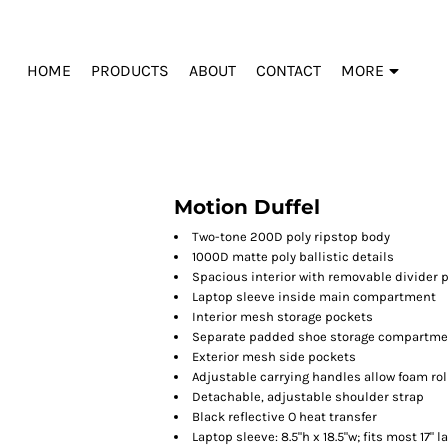
HOME
PRODUCTS
ABOUT
CONTACT
MORE
Motion Duffel
Two-tone 200D poly ripstop body
1000D matte poly ballistic details
Spacious interior with removable divider p
Laptop sleeve inside main compartment
Interior mesh storage pockets
Separate padded shoe storage compartmen
Exterior mesh side pockets
Adjustable carrying handles allow foam rol
Detachable, adjustable shoulder strap
Black reflective O heat transfer
Laptop sleeve: 8.5"h x 18.5"w; fits most 17" 