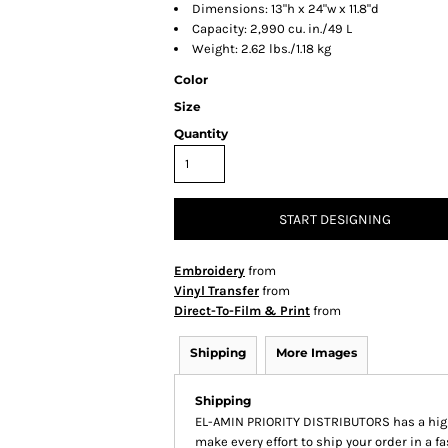
Dimensions: 13"h x 24"w x 11.8"d
Capacity: 2,990 cu. in./49 L
Weight: 2.62 lbs./1.18 kg
Color
Size
Quantity
START DESIGNING
Embroidery
from
Vinyl Transfer
from
Direct-To-Film & Print
from
Shipping
More Images
Shipping
EL-AMIN PRIORITY DISTRIBUTORS has a hig
make every effort to ship your order in a f