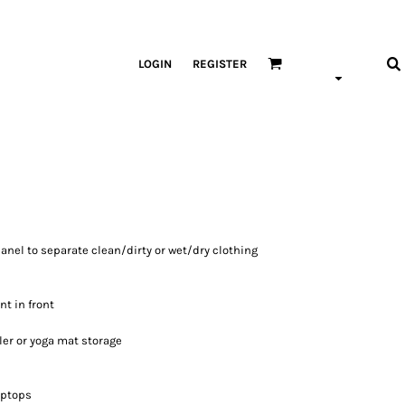
LOGIN
REGISTER
anel to separate clean/dirty or wet/dry clothing
t in front
ler or yoga mat storage
laptops