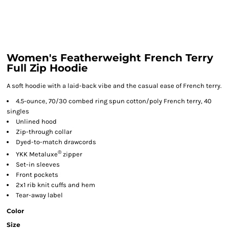
Women's Featherweight French Terry
Full Zip Hoodie
A soft hoodie with a laid-back vibe and the casual ease of French terry.
4.5-ounce, 70/30 combed ring spun cotton/poly French terry, 40
singles
Unlined hood
Zip-through collar
Dyed-to-match drawcords
®
YKK Metaluxe
zipper
Set-in sleeves
Front pockets
2x1 rib knit cuffs and hem
Tear-away label
Color
Size