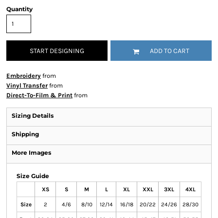
Quantity
START DESIGNING
ADD TO CART
Embroidery
from
Vinyl Transfer
from
Direct-To-Film & Print
from
Sizing Details
Shipping
More Images
Size Guide
XS
S
M
L
XL
XXL
3XL
4XL
Size
2
4/6
8/10
12/14
16/18
20/22
24/26
28/30