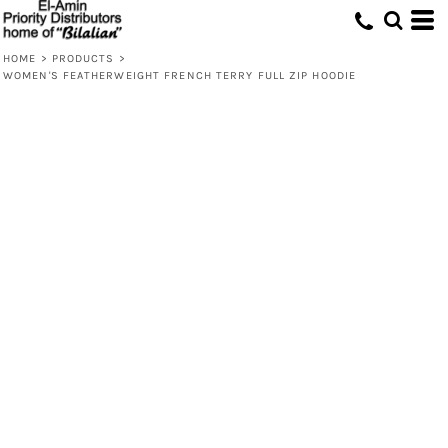
HOME
>
PRODUCTS
>
WOMEN'S FEATHERWEIGHT FRENCH TERRY FULL ZIP HOODIE