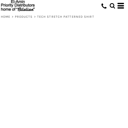
HOME
>
PRODUCTS
>
TECH STRETCH PATTERNED SHIRT