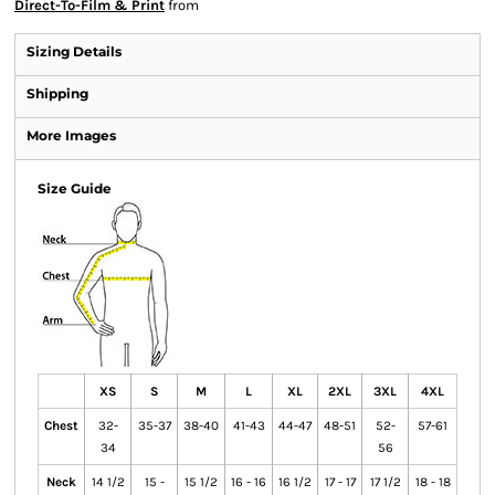
Direct-To-Film & Print
from
Sizing Details
Shipping
More Images
Size Guide
XS
S
M
L
XL
2XL
3XL
4XL
Chest
32-
35-37
38-40
41-43
44-47
48-51
52-
57-61
34
56
Neck
14 1/2
15 -
15 1/2
16 - 16
16 1/2
17 - 17
17 1/2
18 - 18