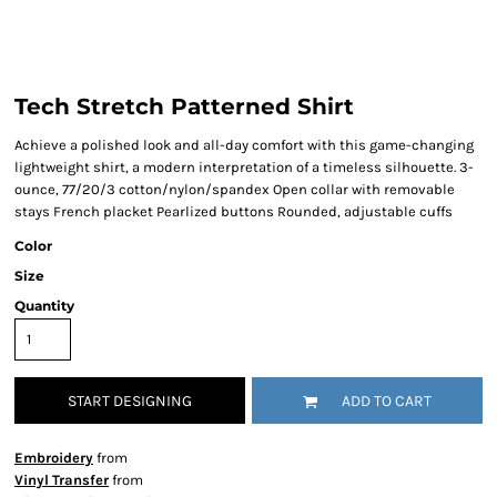
Tech Stretch Patterned Shirt
Achieve a polished look and all-day comfort with this game-changing
lightweight shirt, a modern interpretation of a timeless silhouette. 3-
ounce, 77/20/3 cotton/nylon/spandex Open collar with removable
stays French placket Pearlized buttons Rounded, adjustable cuffs
Color
Size
Quantity
START DESIGNING
ADD TO CART
Embroidery
from
Vinyl Transfer
from