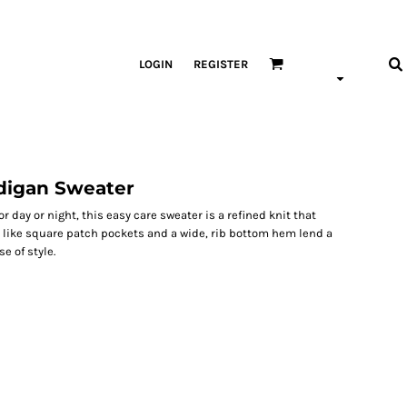
LOGIN
REGISTER
digan Sweater
or day or night, this easy care sweater is a refined knit that
s like square patch pockets and a wide, rib bottom hem lend a
e of style.