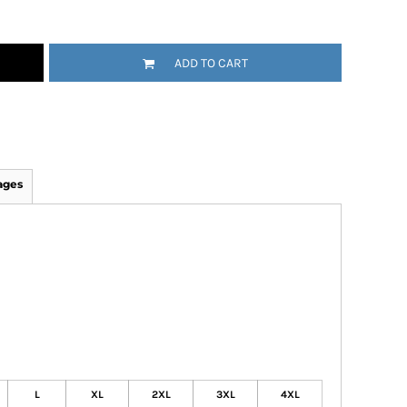
ADD TO CART
ages
L
XL
2XL
3XL
4XL