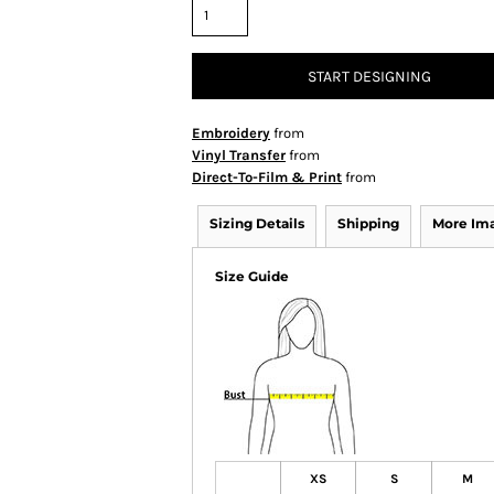
START DESIGNING
Embroidery
from
Vinyl Transfer
from
Direct-To-Film & Print
from
Sizing Details
Shipping
More Im
Size Guide
XS
S
M