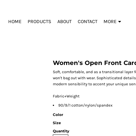
HOME
PRODUCTS
ABOUT
CONTACT
MORE
Women's Open Front Car
Soft, comfortable, and as a transitional layer f
won't bag out with wear. Sophisticated detail
modern sensibility to accent your unique sens
Fabric+Weight
90/9/1 cotton/nylon/spandex
Color
Size
Quantity