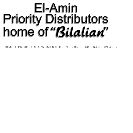
{CC} - {CN}
HOME
PRODUCTS
ABOUT
CONTACT
REQUEST A QUOTE
DESIGNS
HOME
>
PRODUCTS
>
WOMEN'S OPEN FRONT CARDIGAN SWEATER
DESIGNER
LOGIN
REGISTER
CART: 0 ITEM
CURRENCY: