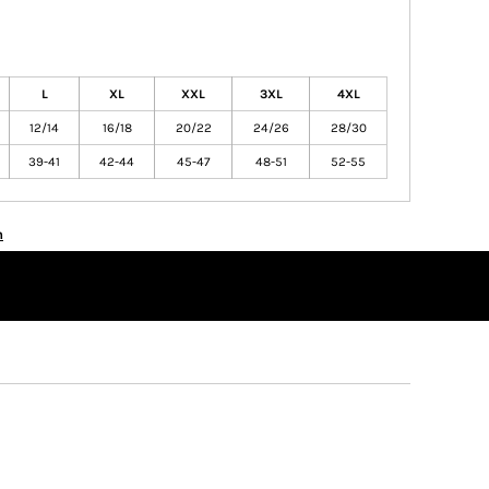
L
XL
XXL
3XL
4XL
12/14
16/18
20/22
24/26
28/30
39-41
42-44
45-47
48-51
52-55
n