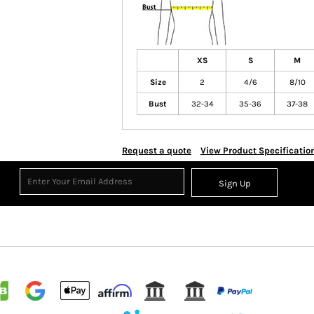
XS
S
M
Size
2
4/6
8/10
Bust
32-34
35-36
37-38
Request a quote
View Product Specificatio
Sign Up