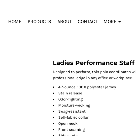
HOME
PRODUCTS
ABOUT
CONTACT
MORE
Ladies Performance Staff
Designed to perform, this polo coordinates wit
professional edge in any office or workplace.
4.7-ounce, 100% polyester jersey
Stain release
Odor-fighting
Moisture-wicking
Snag-resistant
Self-fabric collar
Open neck
Front seaming
Side vents