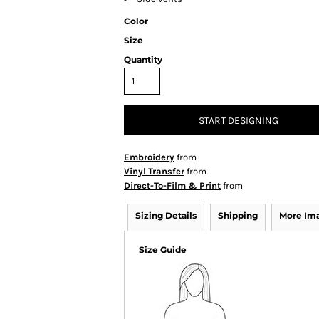
Color
Size
Quantity
START DESIGNING
Embroidery
from
Vinyl Transfer
from
Direct-To-Film & Print
from
Sizing Details
Shipping
More Im
Size Guide