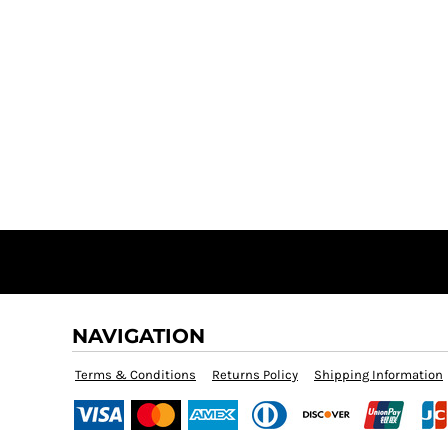
NAVIGATION
Terms & Conditions
Returns Policy
Shipping Information