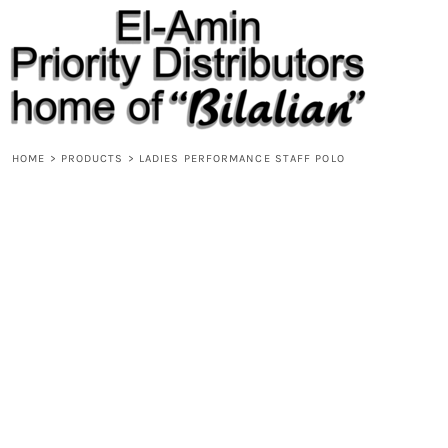
{CC} - {CN}
HOME
PRODUCTS
ABOUT
CONTACT
REQUEST A QUOTE
DESIGNS
HOME
>
PRODUCTS
>
LADIES PERFORMANCE STAFF POLO
DESIGNER
LOGIN
REGISTER
CART: 0 ITEM
CURRENCY: