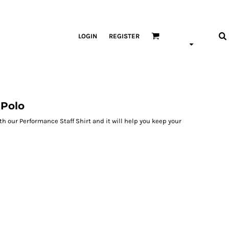
LOGIN
REGISTER
 Polo
h our Performance Staff Shirt and it will help you keep your