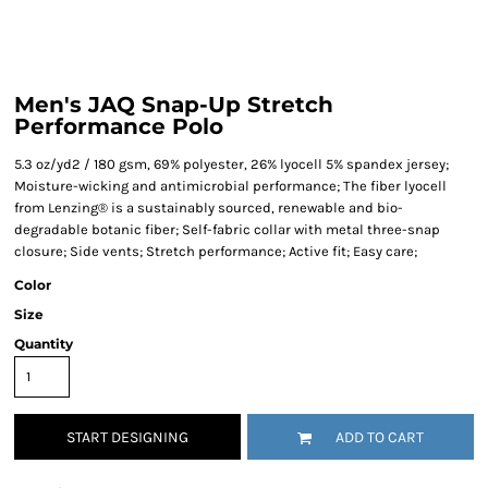
Men's JAQ Snap-Up Stretch
Performance Polo
5.3 oz/yd2 / 180 gsm, 69% polyester, 26% lyocell 5% spandex jersey;
Moisture-wicking and antimicrobial performance; The fiber lyocell
from Lenzing® is a sustainably sourced, renewable and bio-
degradable botanic fiber; Self-fabric collar with metal three-snap
closure; Side vents; Stretch performance; Active fit; Easy care;
Color
Size
Quantity
START DESIGNING
ADD TO CART