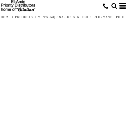
HOME
>
PRODUCTS
>
MEN'S JAQ SNAP-UP STRETCH PERFORMANCE POLO