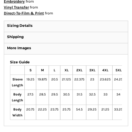
Embroidery
from
Vinyl Transfer
from
Direct-To-Film & Print
from
Sizing Details
Shipping
More Images
Size Guide
S
M
L
XL
2XL
3XL
4XL
5XL
Sleeve
19.25
19.875
20.5
21.125
22.375
23
23.625
24.25
Length
Body
27.5
28.5
29.5
30.5
31.5
32.5
33
34
Length
Body
20.75
22.25
23.75
25.75
54.5
29.25
21.25
33.25
Width