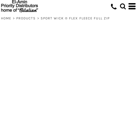
HOME
>
PRODUCTS
>
SPORT WICK ® FLEX FLEECE FULL ZIP