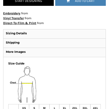
START DESIGNING
ADD TO CART
Embroidery
from
Vinyl Transfer
from
Direct-To-Film & Print
from
Sizing Details
Shipping
More Images
Size Guide
XS
S
M
L
XL
2XL
3XL
4XL