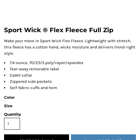
Sport Wick ® Flex Fleece Full Zip
Make your move in Sport-Wick Flex Fleece. Lightweight with stretch,
this fleece has a cotton hand, wicks moisture and delivers trend-right
style.
7.4-ounce, 70/25/5 poly/rayon/spandex
Tear-away removable label
Cadet collar
Zippered side pockets
Self-fabric cuffs and hem
Color
Size
Quantity