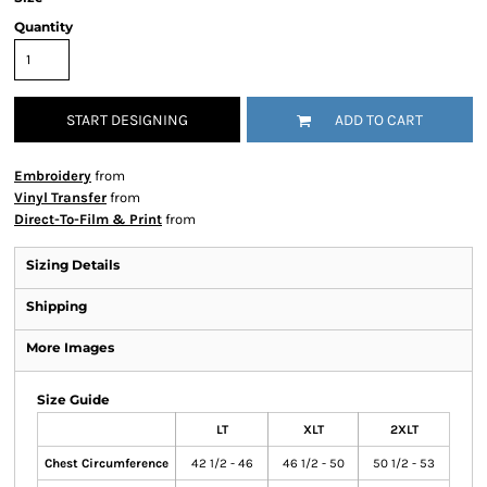
Quantity
START DESIGNING
ADD TO CART
Embroidery
from
Vinyl Transfer
from
Direct-To-Film & Print
from
Sizing Details
Shipping
More Images
Size Guide
LT
XLT
2XLT
Chest Circumference
42 1/2 - 46
46 1/2 - 50
50 1/2 - 53