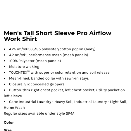
Men's Tall Short Sleeve Pro Airflow
Work Shirt
4.25 oz./yd², 65/35 polyester/cotton poplin (body)
4.2 oz./yd², performance mesh (mesh panels)
100% Polyester (mesh panels)
Moisture wicking
TOUCHTEX™ with superior color retention and soil release
Mesh-lined, banded collar with sewn-in stays
Closure: Six concealed grippers
Button-thru right chest pocket, left chest pocket, utility pocket on
left sleeve
Care: Industrial Laundry - Heavy Soil, Industrial Laundry - Light Soil,
Home Wash
Regular sizes available under style SP4A
Color
Size