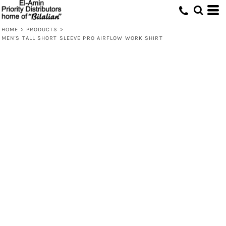
HOME
>
PRODUCTS
>
MEN'S TALL SHORT SLEEVE PRO AIRFLOW WORK SHIRT