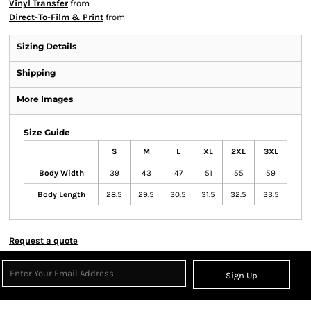
Vinyl Transfer
from
Direct-To-Film & Print
from
Sizing Details
Shipping
More Images
Size Guide
S
M
L
XL
2XL
3XL
Body Width
39
43
47
51
55
59
Body Length
28.5
29.5
30.5
31.5
32.5
33.5
Request a quote
Sign Up