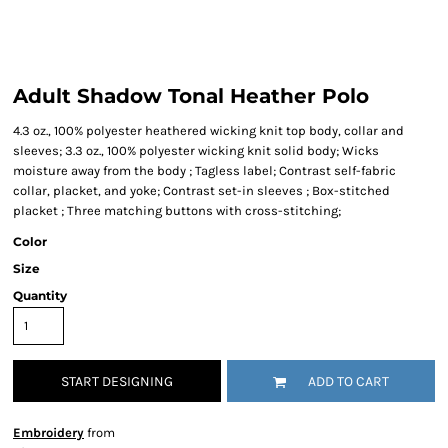
Adult Shadow Tonal Heather Polo
4.3 oz., 100% polyester heathered wicking knit top body, collar and
sleeves; 3.3 oz., 100% polyester wicking knit solid body; Wicks
moisture away from the body ; Tagless label; Contrast self-fabric
collar, placket, and yoke; Contrast set-in sleeves ; Box-stitched
placket ; Three matching buttons with cross-stitching;
Color
Size
Quantity
START DESIGNING
ADD TO CART
Embroidery
from