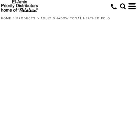
HOME
>
PRODUCTS
>
ADULT SHADOW TONAL HEATHER POLO