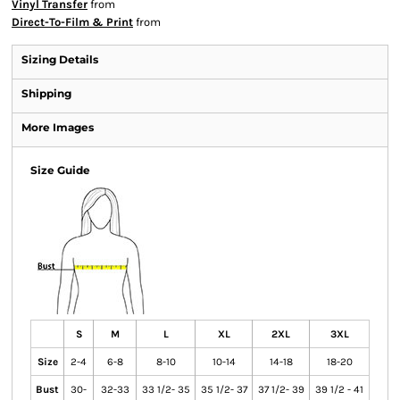
Vinyl Transfer
from
Direct-To-Film & Print
from
Sizing Details
Shipping
More Images
Size Guide
S
M
L
XL
2XL
3XL
Size
2-4
6-8
8-10
10-14
14-18
18-20
Bust
30-
32-33
33 1/2- 35
35 1/2- 37
37 1/2- 39
39 1/2 - 41