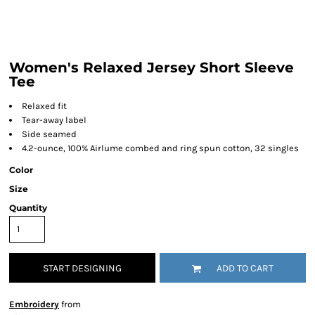
Women's Relaxed Jersey Short Sleeve
Tee
Relaxed fit
Tear-away label
Side seamed
4.2-ounce, 100% Airlume combed and ring spun cotton, 32 singles
Color
Size
Quantity
START DESIGNING
ADD TO CART
Embroidery
from