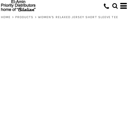
HOME
>
PRODUCTS
>
WOMEN'S RELAXED JERSEY SHORT SLEEVE TEE