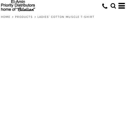
HOME
>
PRODUCTS
>
LADIES' COTTON MUSCLE T-SHIRT