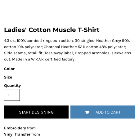
Ladies' Cotton Muscle T-Shirt
4.3 oz., 100% combed ringspun cotton, 30 singles; Heather Grey: 90%
cotton 10% polyester; Charcoal Heather: 52% cotton 48% polyester;
Side seams; retail fit; Tear-away label; Dropped armholes, sleeveless
cut; Made in a W.R.A.P. certified factory;
Color
Size
Quantity
START DESIGNING
ADD TO CART
Embroidery
from
Vinyl Transfer
from