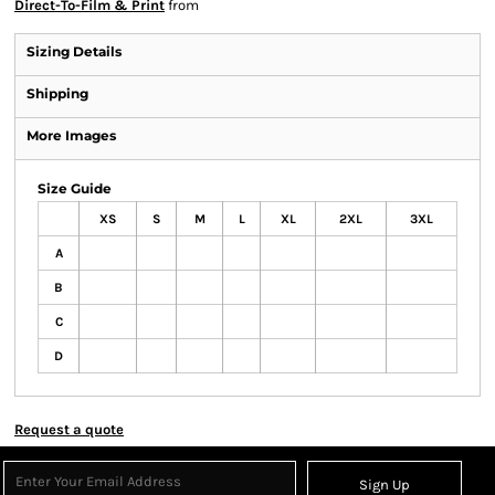
Direct-To-Film & Print
from
Sizing Details
Shipping
More Images
Size Guide
XS
S
M
L
XL
2XL
3XL
A
B
C
D
Request a quote
Sign Up