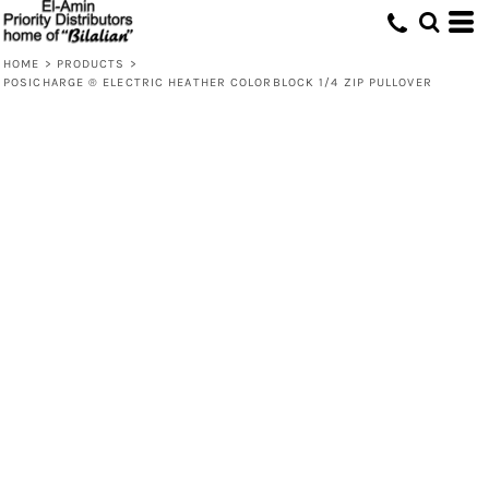
HOME
>
PRODUCTS
>
POSICHARGE ® ELECTRIC HEATHER COLORBLOCK 1/4 ZIP PULLOVER