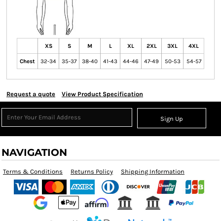
XS
S
M
L
XL
2XL
3XL
4XL
Chest
32-34
35-37
38-40
41-43
44-46
47-49
50-53
54-57
Request a quote
View Product Specification
Sign Up
NAVIGATION
Terms & Conditions
Returns Policy
Shipping Information