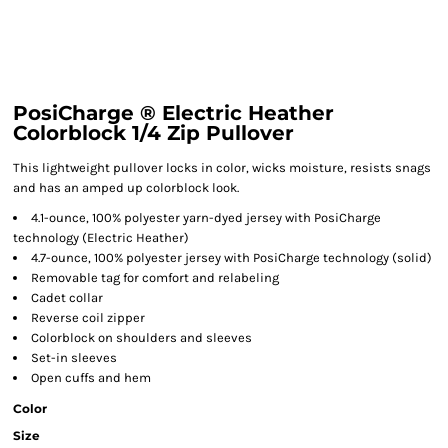
PosiCharge ® Electric Heather
Colorblock 1/4 Zip Pullover
This lightweight pullover locks in color, wicks moisture, resists snags
and has an amped up colorblock look.
4.1-ounce, 100% polyester yarn-dyed jersey with PosiCharge
technology (Electric Heather)
4.7-ounce, 100% polyester jersey with PosiCharge technology (solid)
Removable tag for comfort and relabeling
Cadet collar
Reverse coil zipper
Colorblock on shoulders and sleeves
Set-in sleeves
Open cuffs and hem
Color
Size