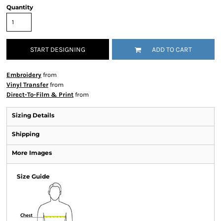
Quantity
START DESIGNING
ADD TO CART
Embroidery
from
Vinyl Transfer
from
Direct-To-Film & Print
from
Sizing Details
Shipping
More Images
Size Guide