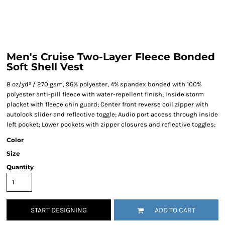
Men's Cruise Two-Layer Fleece Bonded
Soft Shell Vest
8 oz/yd² / 270 gsm, 96% polyester, 4% spandex bonded with 100%
polyester anti-pill fleece with water-repellent finish; Inside storm
placket with fleece chin guard; Center front reverse coil zipper with
autolock slider and reflective toggle; Audio port access through inside
left pocket; Lower pockets with zipper closures and reflective toggles;
Color
Size
Quantity
START DESIGNING
ADD TO CART