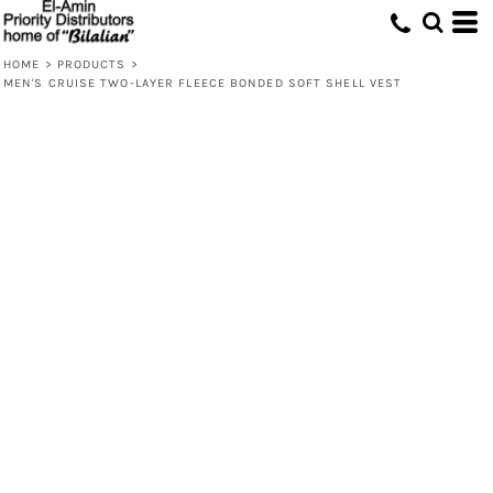
HOME
>
PRODUCTS
>
MEN'S CRUISE TWO-LAYER FLEECE BONDED SOFT SHELL VEST