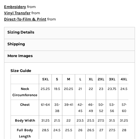
Embroidery
from
Vinyl Transfer
from
Direct-To-Film & Print
from
Sizing Details
Shipping
More Images
Size Guide
5XL
S
M
L
XL
2XL
3XL
4XL
Neck
25.25
19.5
20.25
21
22
23
23.75
24.5
Circumference
Chest
61-64
35-
39-41
42-
46-
50-
53-
57-
38
45
49
52
56
60
Body Width
31.25
21.5
22
23.5
25.5
27.5
31.5
31.25
Full Body
28.5
24.5
25.5
26
26.5
27
27.5
28
Length