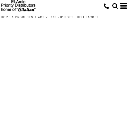
HOME
>
PRODUCTS
>
ACTIVE 1/2 ZIP SOFT SHELL JACKET