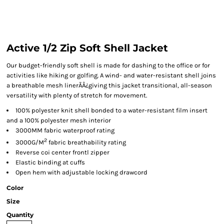
Active 1/2 Zip Soft Shell Jacket
Our budget-friendly soft shell is made for dashing to the office or for
activities like hiking or golfing. A wind- and water-resistant shell joins
a breathable mesh linerÃÂ¿giving this jacket transitional, all-season
versatility with plenty of stretch for movement.
100% polyester knit shell bonded to a water-resistant film insert
and a 100% polyester mesh interior
3000MM fabric waterproof rating
2
3000G/M
fabric breathability rating
Reverse coi center frontl zipper
Elastic binding at cuffs
Open hem with adjustable locking drawcord
Color
Size
Quantity