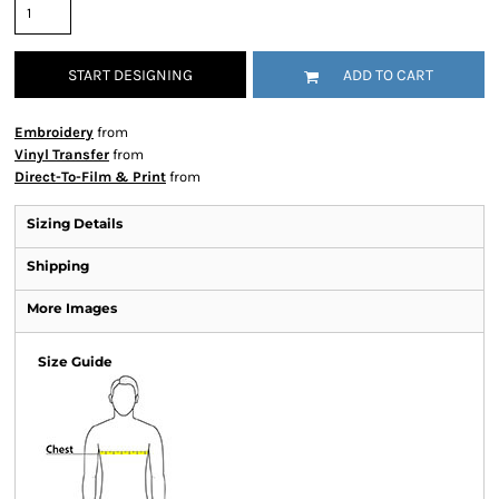
START DESIGNING
ADD TO CART
Embroidery
from
Vinyl Transfer
from
Direct-To-Film & Print
from
Sizing Details
Shipping
More Images
Size Guide