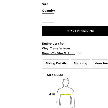
Size
Quantity
START DESIGNING
Embroidery
from
Vinyl Transfer
from
Direct-To-Film & Print
from
Sizing Details
Shipping
More Im
Size Guide