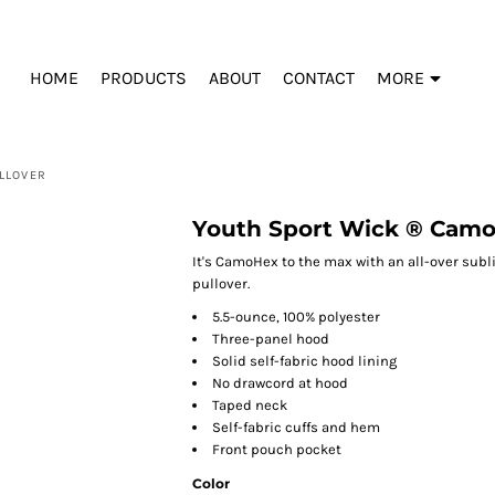
HOME
PRODUCTS
ABOUT
CONTACT
MORE
LLOVER
Youth Sport Wick ® Camo
It's CamoHex to the max with an all-over subl
pullover.
5.5-ounce, 100% polyester
Three-panel hood
Solid self-fabric hood lining
No drawcord at hood
Taped neck
Self-fabric cuffs and hem
Front pouch pocket
Color