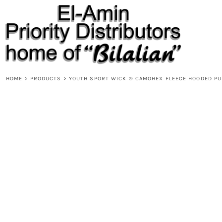
{CC} - {CN}
HOME
PRODUCTS
ABOUT
CONTACT
REQUEST A QUOTE
DESIGNS
HOME
>
PRODUCTS
>
YOUTH SPORT WICK ® CAMOHEX FLEECE HOODED PU
DESIGNER
LOGIN
REGISTER
CART: 0 ITEM
CURRENCY: