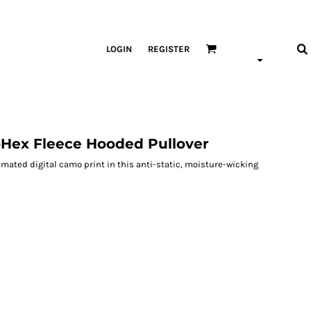
LOGIN
REGISTER
Hex Fleece Hooded Pullover
imated digital camo print in this anti-static, moisture-wicking