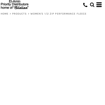
HOME
>
PRODUCTS
>
WOMEN'S 1/2 ZIP PERFORMANCE FLEECE