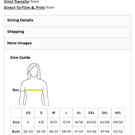
Vinyl Transfer
from
Direct-To-Film & Print
from
Sizing Details
Shipping
More Images
Size Guide
XS
S
M
L
XL
2XL
3XL
4XL
Size
2
4/6
8/10
12/14
16/18
20/22
24/26
28/30
Bust
32-33
34-35
36-37
38-40
41-43
44-46
47-49
50-52