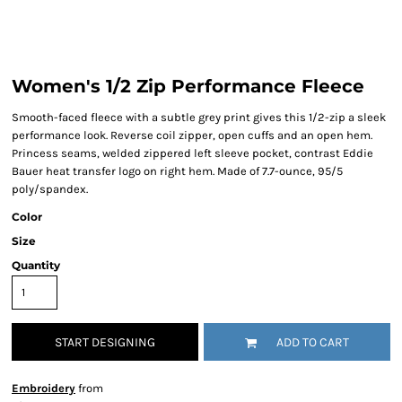
Women's 1/2 Zip Performance Fleece
Smooth-faced fleece with a subtle grey print gives this 1/2-zip a sleek
performance look. Reverse coil zipper, open cuffs and an open hem.
Princess seams, welded zippered left sleeve pocket, contrast Eddie
Bauer heat transfer logo on right hem. Made of 7.7-ounce, 95/5
poly/spandex.
Color
Size
Quantity
START DESIGNING
ADD TO CART
Embroidery
from