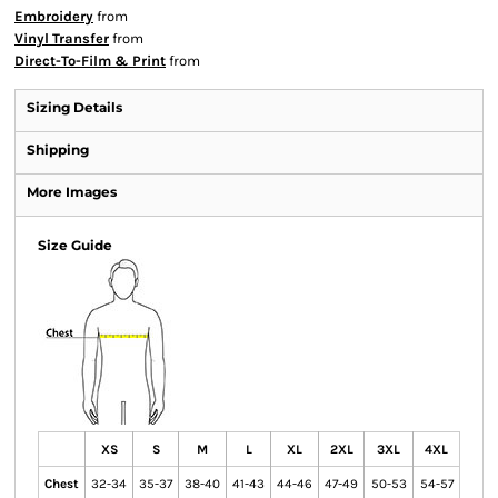
Embroidery
from
Vinyl Transfer
from
Direct-To-Film & Print
from
Sizing Details
Shipping
More Images
Size Guide
XS
S
M
L
XL
2XL
3XL
4XL
Chest
32-34
35-37
38-40
41-43
44-46
47-49
50-53
54-57