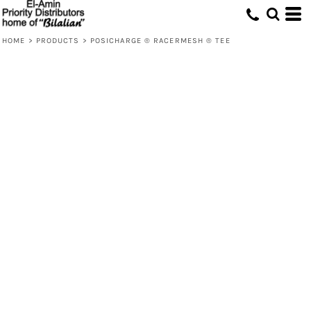
HOME
>
PRODUCTS
>
POSICHARGE ® RACERMESH ® TEE