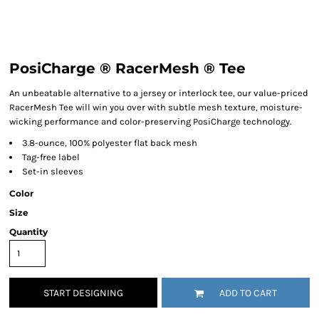
PosiCharge ® RacerMesh ® Tee
An unbeatable alternative to a jersey or interlock tee, our value-priced
RacerMesh Tee will win you over with subtle mesh texture, moisture-
wicking performance and color-preserving PosiCharge technology.
3.8-ounce, 100% polyester flat back mesh
Tag-free label
Set-in sleeves
Color
Size
Quantity
START DESIGNING
ADD TO CART