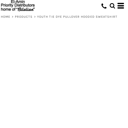
HOME
>
PRODUCTS
>
YOUTH TIE DYE PULLOVER HOODED SWEATSHIRT