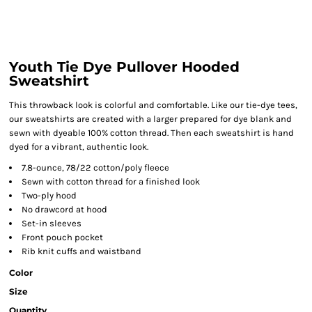
Youth Tie Dye Pullover Hooded
Sweatshirt
This throwback look is colorful and comfortable. Like our tie-dye tees,
our sweatshirts are created with a larger prepared for dye blank and
sewn with dyeable 100% cotton thread. Then each sweatshirt is hand
dyed for a vibrant, authentic look.
7.8-ounce, 78/22 cotton/poly fleece
Sewn with cotton thread for a finished look
Two-ply hood
No drawcord at hood
Set-in sleeves
Front pouch pocket
Rib knit cuffs and waistband
Color
Size
Quantity