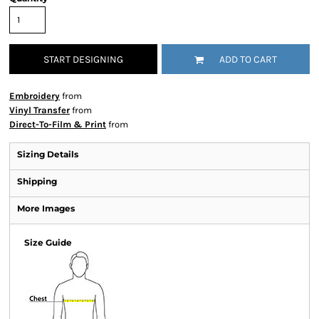
START DESIGNING
ADD TO CART
Embroidery
from
Vinyl Transfer
from
Direct-To-Film & Print
from
Sizing Details
Shipping
More Images
Size Guide