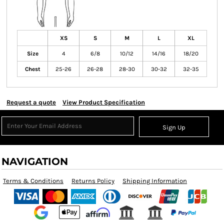
XS
S
M
L
XL
Size
4
6/8
10/12
14/16
18/20
Chest
25-26
26-28
28-30
30-32
32-35
Request a quote
View Product Specification
Sign Up
NAVIGATION
Terms & Conditions
Returns Policy
Shipping Information