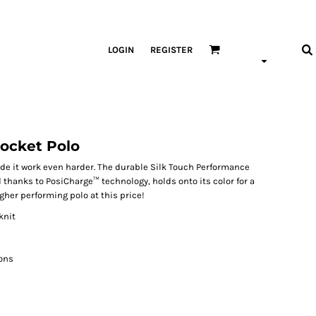
LOGIN
REGISTER
ocket Polo
de it work even harder. The durable Silk Touch Performance
 thanks to PosiCharge™ technology, holds onto its color for a
igher performing polo at this price!
knit
ons