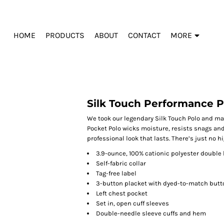
HOME
PRODUCTS
ABOUT
CONTACT
MORE
Silk Touch Performance P
We took our legendary Silk Touch Polo and ma
Pocket Polo wicks moisture, resists snags and
professional look that lasts. There’s just no h
3.9-ounce, 100% cationic polyester double 
Self-fabric collar
Tag-free label
3-button placket with dyed-to-match butt
Left chest pocket
Set in, open cuff sleeves
Double-needle sleeve cuffs and hem