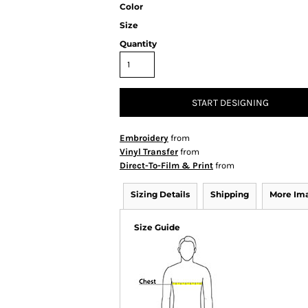
Color
Size
Quantity
START DESIGNING
Embroidery
from
Vinyl Transfer
from
Direct-To-Film & Print
from
Sizing Details
Shipping
More Im
Size Guide