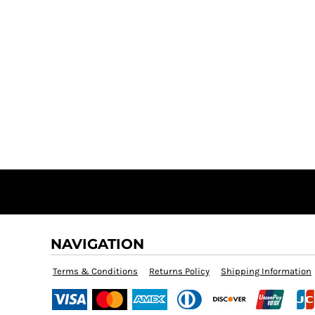
NAVIGATION
Terms & Conditions
Returns Policy
Shipping Information