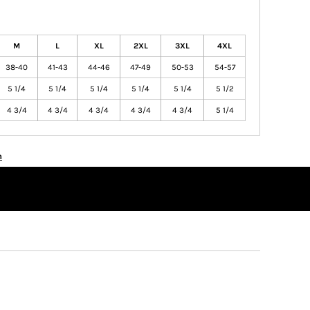
M
L
XL
2XL
3XL
4XL
38-40
41-43
44-46
47-49
50-53
54-57
5 1/4
5 1/4
5 1/4
5 1/4
5 1/4
5 1/2
4 3/4
4 3/4
4 3/4
4 3/4
4 3/4
5 1/4
n