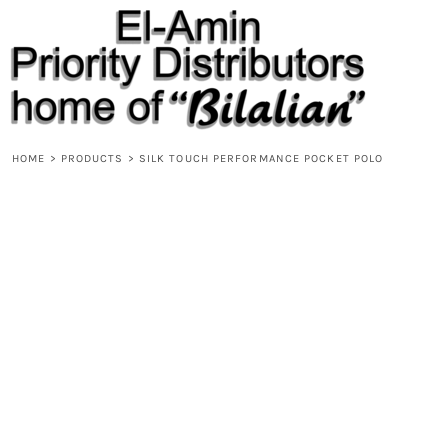
{CC} - {CN}
HOME
PRODUCTS
ABOUT
CONTACT
REQUEST A QUOTE
DESIGNS
HOME
>
PRODUCTS
>
SILK TOUCH PERFORMANCE POCKET POLO
DESIGNER
LOGIN
REGISTER
CART: 0 ITEM
CURRENCY: