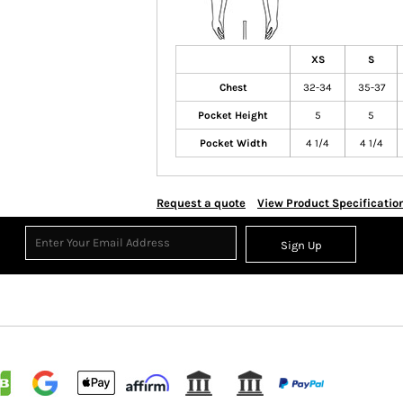
XS
S
Chest
32-34
35-37
Pocket Height
5
5
Pocket Width
4 1/4
4 1/4
Request a quote
View Product Specificatio
Sign Up