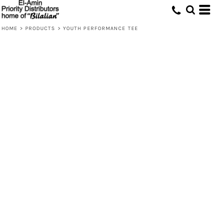
HOME
>
PRODUCTS
>
YOUTH PERFORMANCE TEE