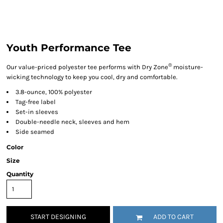
Youth Performance Tee
®
Our value-priced polyester tee performs with Dry Zone
moisture-
wicking technology to keep you cool, dry and comfortable.
3.8-ounce, 100% polyester
Tag-free label
Set-in sleeves
Double-needle neck, sleeves and hem
Side seamed
Color
Size
Quantity
START DESIGNING
ADD TO CART