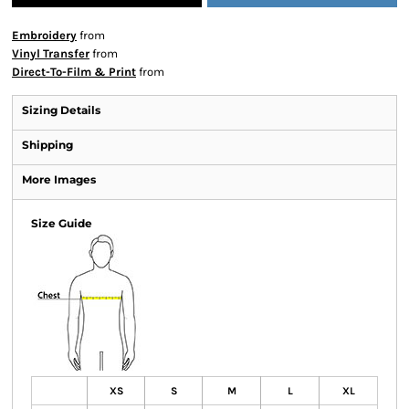
Embroidery
from
Vinyl Transfer
from
Direct-To-Film & Print
from
Sizing Details
Shipping
More Images
Size Guide
XS
S
M
L
XL