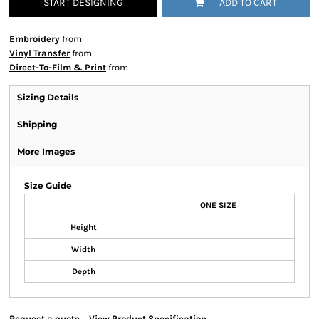
START DESIGNING
ADD TO CART
Embroidery
from
Vinyl Transfer
from
Direct-To-Film & Print
from
Sizing Details
Shipping
More Images
Size Guide
ONE SIZE
Height
Width
Depth
Request a quote
View Product Specification