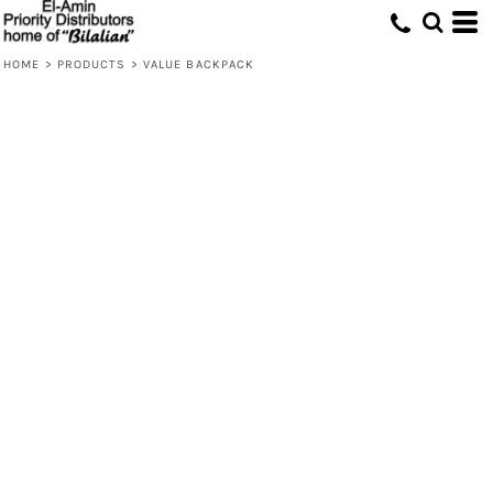
HOME
>
PRODUCTS
>
VALUE BACKPACK