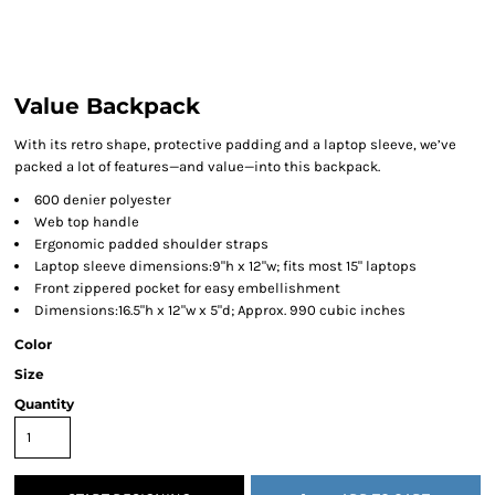
Value Backpack
With its retro shape, protective padding and a laptop sleeve, we’ve
packed a lot of features—and value—into this backpack.
600 denier polyester
Web top handle
Ergonomic padded shoulder straps
Laptop sleeve dimensions:9"h x 12"w; fits most 15" laptops
Front zippered pocket for easy embellishment
Dimensions:16.5"h x 12"w x 5"d; Approx. 990 cubic inches
Color
Size
Quantity