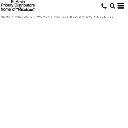
HOME
>
PRODUCTS
>
WOMEN'S PERFECT BLEND ® CVC V NECK TEE