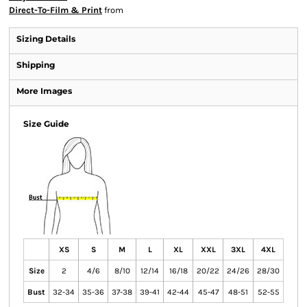
Direct-To-Film & Print
from
Sizing Details
Shipping
More Images
Size Guide
XS
S
M
L
XL
XXL
3XL
4XL
Size
2
4/6
8/10
12/14
16/18
20/22
24/26
28/30
Bust
32-34
35-36
37-38
39-41
42-44
45-47
48-51
52-55