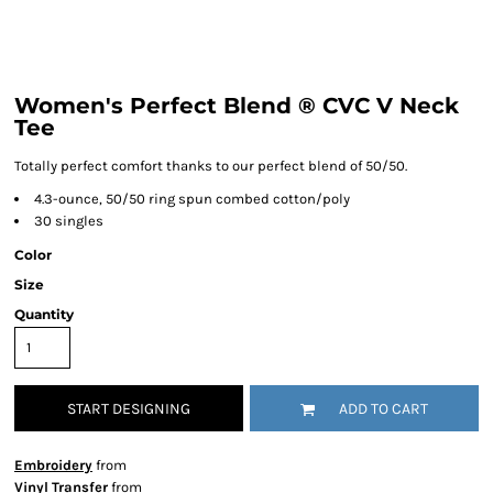
Women's Perfect Blend ® CVC V Neck
Tee
Totally perfect comfort thanks to our perfect blend of 50/50.
4.3-ounce, 50/50 ring spun combed cotton/poly
30 singles
Color
Size
Quantity
START DESIGNING
ADD TO CART
Embroidery
from
Vinyl Transfer
from