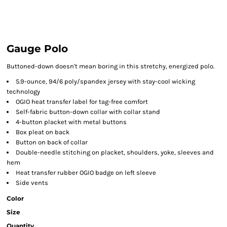
Gauge Polo
Buttoned-down doesn't mean boring in this stretchy, energized polo.
5.9-ounce, 94/6 poly/spandex jersey with stay-cool wicking
technology
OGIO heat transfer label for tag-free comfort
Self-fabric button-down collar with collar stand
4-button placket with metal buttons
Box pleat on back
Button on back of collar
Double-needle stitching on placket, shoulders, yoke, sleeves and
hem
Heat transfer rubber OGIO badge on left sleeve
Side vents
Color
Size
Quantity