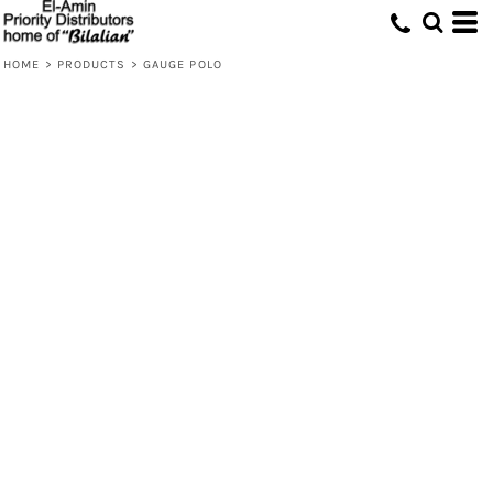
HOME
>
PRODUCTS
>
GAUGE POLO