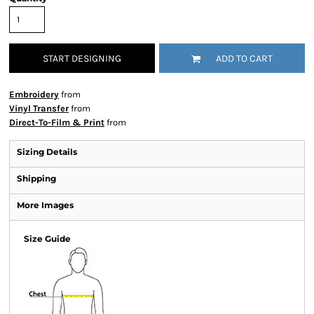
START DESIGNING
ADD TO CART
Embroidery
from
Vinyl Transfer
from
Direct-To-Film & Print
from
Sizing Details
Shipping
More Images
Size Guide