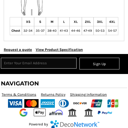
XS
S
M
L
XL
2XL
3XL
4XL
Chest
32-34
35-37
38-40
41-43
44-46
47-49
50-53
54-57
Request a quote
View Product Specification
Sign Up
NAVIGATION
Terms & Conditions
Returns Policy
Shipping Information
Powered by