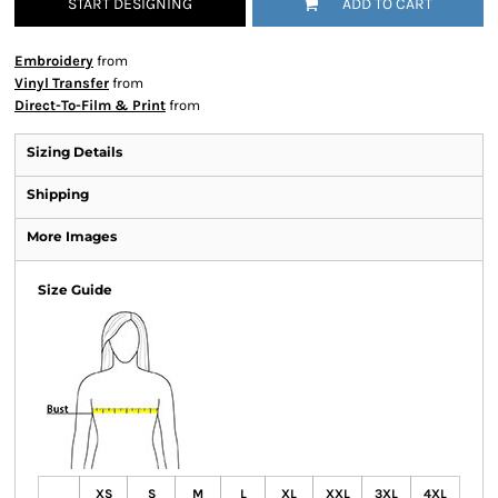
START DESIGNING
ADD TO CART
Embroidery
from
Vinyl Transfer
from
Direct-To-Film & Print
from
Sizing Details
Shipping
More Images
Size Guide
XS
S
M
L
XL
XXL
3XL
4XL