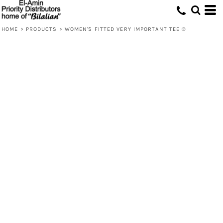
HOME
>
PRODUCTS
>
WOMEN'S FITTED VERY IMPORTANT TEE ®