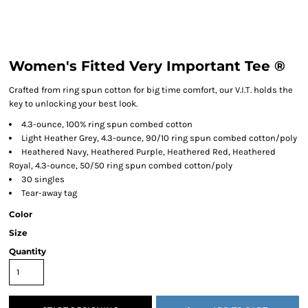
Women's Fitted Very Important Tee ®
Crafted from ring spun cotton for big time comfort, our V.I.T. holds the
key to unlocking your best look.
4.3-ounce, 100% ring spun combed cotton
Light Heather Grey, 4.3-ounce, 90/10 ring spun combed cotton/poly
Heathered Navy, Heathered Purple, Heathered Red, Heathered
Royal, 4.3-ounce, 50/50 ring spun combed cotton/poly
30 singles
Tear-away tag
Color
Size
Quantity