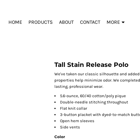
HOME
PRODUCTS
ABOUT
CONTACT
MORE
Tall Stain Release Polo
We've taken our classic silhouette and added 
properties help minimize odor. We completed t
lasting, professional wear.
5.6-ounce, 60/40 cotton/poly pique
Double-needle stitching throughout
Flat knit collar
3-button placket with dyed-to-match butt
Open hem sleeves
Side vents
Color