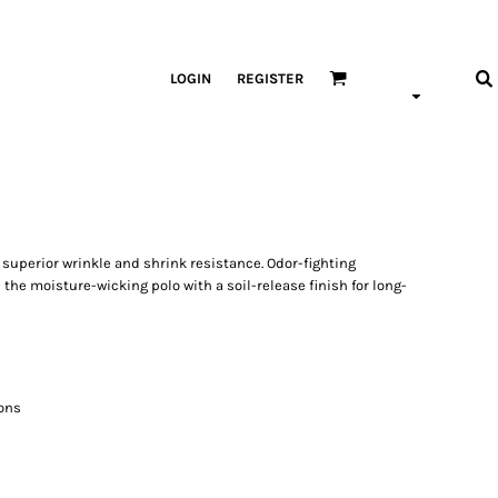
LOGIN
REGISTER
superior wrinkle and shrink resistance. Odor-fighting
he moisture-wicking polo with a soil-release finish for long-
ons