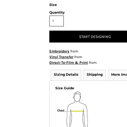
Size
Quantity
START DESIGNING
Embroidery
from
Vinyl Transfer
from
Direct-To-Film & Print
from
Sizing Details
Shipping
More Im
Size Guide