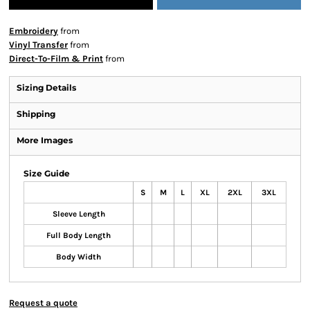
Embroidery
from
Vinyl Transfer
from
Direct-To-Film & Print
from
Sizing Details
Shipping
More Images
Size Guide
S
M
L
XL
2XL
3XL
Sleeve Length
Full Body Length
Body Width
Request a quote