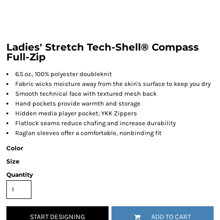
Ladies' Stretch Tech-Shell® Compass
Full-Zip
6.5 oz., 100% polyester doubleknit
Fabric wicks moisture away from the skin's surface to keep you dry
Smooth technical face with textured mesh back
Hand pockets provide warmth and storage
Hidden media player pocket; YKK Zippers
Flatlock seams reduce chafing and increase durability
Raglan sleeves offer a comfortable, nonbinding fit
Color
Size
Quantity
START DESIGNING
ADD TO CART