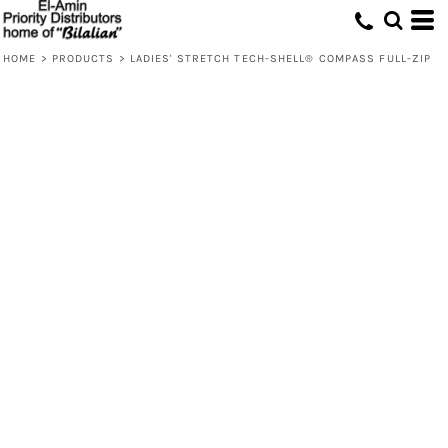
HOME
>
PRODUCTS
>
LADIES' STRETCH TECH-SHELL® COMPASS FULL-ZIP