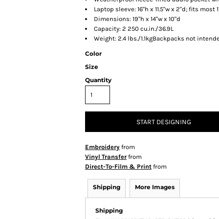
Laptop sleeve: 16"h x 11.5"w x 2"d; fits most 
Dimensions: 19"h x 14"w x 10"d
Capacity: 2 250 cu.in./36.9L
Weight: 2.4 lbs./1.1kgBackpacks not intende
Color
Size
Quantity
START DESIGNING
Embroidery
from
Vinyl Transfer
from
Direct-To-Film & Print
from
Shipping
More Images
Shipping