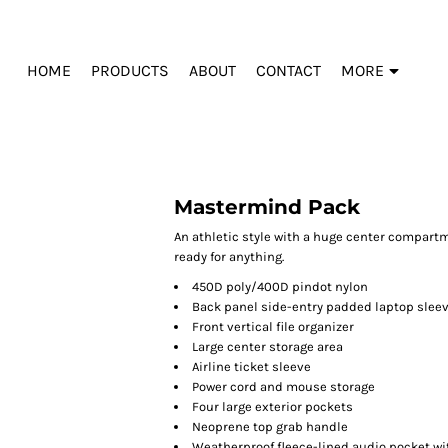
HOME
PRODUCTS
ABOUT
CONTACT
MORE
Mastermind Pack
An athletic style with a huge center compart
ready for anything.
450D poly/400D pindot nylon
Back panel side-entry padded laptop slee
Front vertical file organizer
Large center storage area
Airline ticket sleeve
Power cord and mouse storage
Four large exterior pockets
Neoprene top grab handle
Weatherproof fleece-lined audio pocket wi