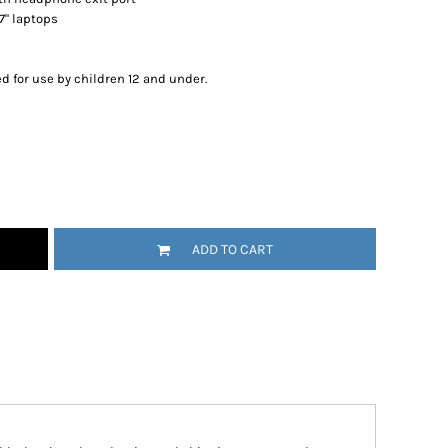
17" laptops
d for use by children 12 and under.
ADD TO CART