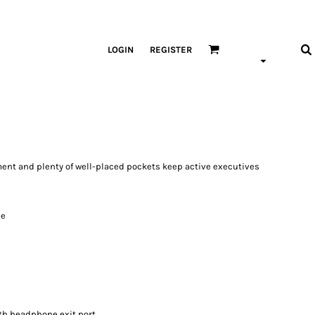
LOGIN
REGISTER
ment and plenty of well-placed pockets keep active executives
ve
th headphone exit port