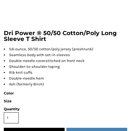
Dri Power ® 50/50 Cotton/Poly Long
Sleeve T Shirt
5.6-ounce, 50/50 cotton/poly jersey (preshrunk)
Seamless body with set-in sleeves
Double-needle coverstitched on front neck
Shoulder-to-shoulder taping
Rib knit cuffs
Double-needle hem
Ash (formerly Birch)
Color
Size
Quantity