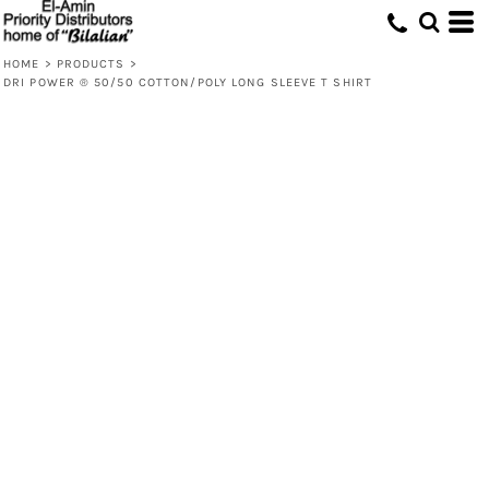
HOME
>
PRODUCTS
>
DRI POWER ® 50/50 COTTON/POLY LONG SLEEVE T SHIRT