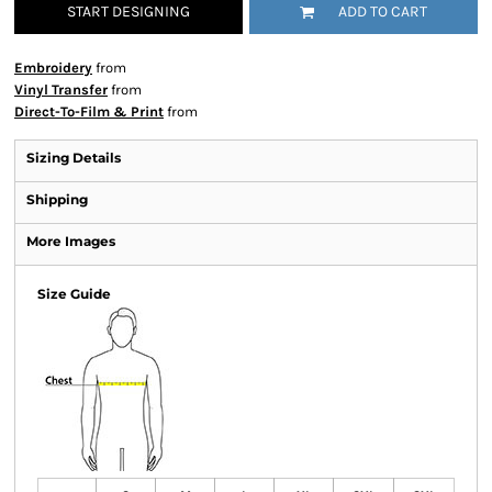
START DESIGNING
ADD TO CART
Embroidery
from
Vinyl Transfer
from
Direct-To-Film & Print
from
Sizing Details
Shipping
More Images
Size Guide