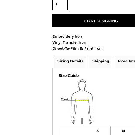
START DESIGNING
Embroidery
from
Vinyl Transfer
from
Direct-To-Film & Print
from
Sizing Details
Shipping
More Im
Size Guide
S
M