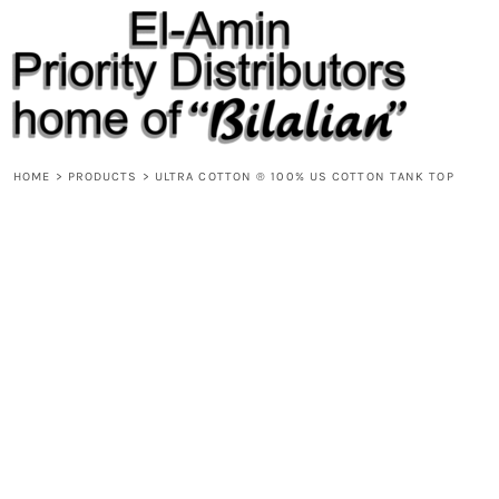
{CC} - {CN}
HOME
PRODUCTS
ABOUT
CONTACT
REQUEST A QUOTE
DESIGNS
HOME
>
PRODUCTS
>
ULTRA COTTON ® 100% US COTTON TANK TOP
DESIGNER
LOGIN
REGISTER
CART: 0 ITEM
CURRENCY: