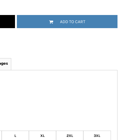
ADD TO CART
ages
L
XL
2XL
3XL