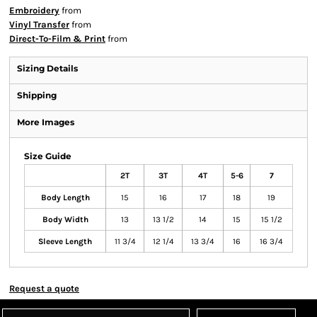
Embroidery
from
Vinyl Transfer
from
Direct-To-Film & Print
from
Sizing Details
Shipping
More Images
Size Guide
2T
3T
4T
5-6
7
Body Length
15
16
17
18
19
Body Width
13
13 1/2
14
15
15 1/2
Sleeve Length
11 3/4
12 1/4
13 3/4
16
16 3/4
Request a quote