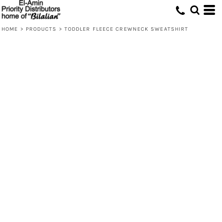
HOME
>
PRODUCTS
>
TODDLER FLEECE CREWNECK SWEATSHIRT