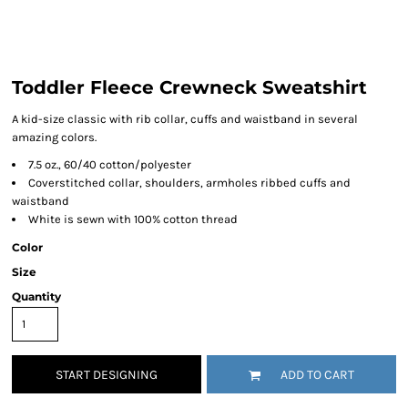
Toddler Fleece Crewneck Sweatshirt
A kid-size classic with rib collar, cuffs and waistband in several
amazing colors.
7.5 oz., 60/40 cotton/polyester
Coverstitched collar, shoulders, armholes ribbed cuffs and
waistband
White is sewn with 100% cotton thread
Color
Size
Quantity
START DESIGNING
ADD TO CART