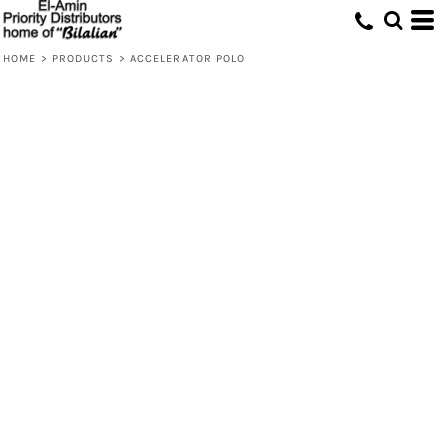
HOME
>
PRODUCTS
>
ACCELERATOR POLO