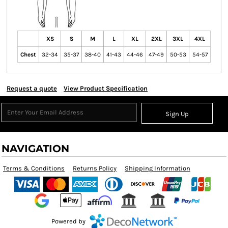
XS
S
M
L
XL
2XL
3XL
4XL
Chest
32-34
35-37
38-40
41-43
44-46
47-49
50-53
54-57
Request a quote
View Product Specification
Sign Up
NAVIGATION
Terms & Conditions
Returns Policy
Shipping Information
Powered by