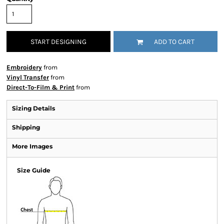
START DESIGNING
ADD TO CART
Embroidery
from
Vinyl Transfer
from
Direct-To-Film & Print
from
Sizing Details
Shipping
More Images
Size Guide