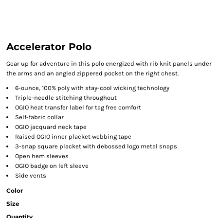
Accelerator Polo
Gear up for adventure in this polo energized with rib knit panels under
the arms and an angled zippered pocket on the right chest.
6-ounce, 100% poly with stay-cool wicking technology
Triple-needle stitching throughout
OGIO heat transfer label for tag free comfort
Self-fabric collar
OGIO jacquard neck tape
Raised OGIO inner placket webbing tape
3-snap square placket with debossed logo metal snaps
Open hem sleeves
OGIO badge on left sleeve
Side vents
Color
Size
Quantity