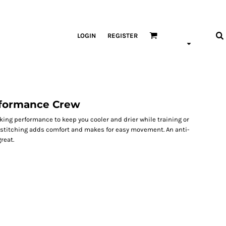
LOGIN
REGISTER
rformance Crew
ing performance to keep you cooler and drier while training or
k stitching adds comfort and makes for easy movement. An anti-
reat.