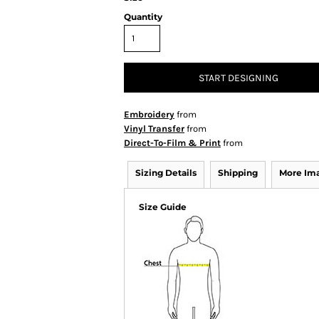
Quantity
START DESIGNING
Embroidery
from
Vinyl Transfer
from
Direct-To-Film & Print
from
Sizing Details
Shipping
More Im
Size Guide