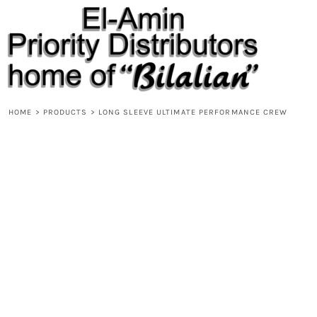
{CC} - {CN}
HOME
PRODUCTS
ABOUT
CONTACT
REQUEST A QUOTE
DESIGNS
HOME
>
PRODUCTS
>
LONG SLEEVE ULTIMATE PERFORMANCE CREW
DESIGNER
LOGIN
REGISTER
CART: 0 ITEM
CURRENCY: