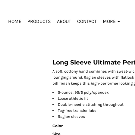
HOME
PRODUCTS
ABOUT
CONTACT
MORE
Long Sleeve Ultimate Pe
A soft, cottony hand combines with sweat-wick
lounging around. Raglan sleeves with flatloc
pill finish keeps this high-performer looking g
5-ounce, 95/5 poly/spandex
Loose athletic fit
Double-needle stitching throughout
Tag-free transfer label
Raglan sleeves
Color
Size