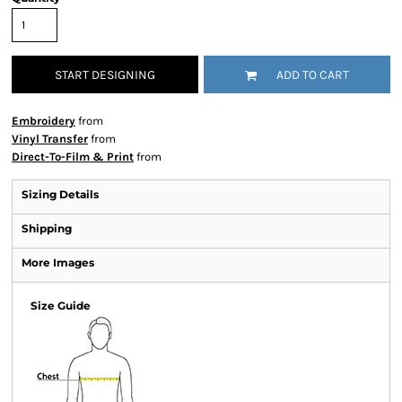
START DESIGNING
ADD TO CART
Embroidery
from
Vinyl Transfer
from
Direct-To-Film & Print
from
Sizing Details
Shipping
More Images
Size Guide