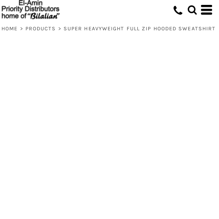
HOME
>
PRODUCTS
>
SUPER HEAVYWEIGHT FULL ZIP HOODED SWEATSHIRT