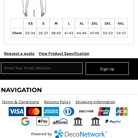
XS
S
M
L
XL
2XL
3XL
4XL
Chest
32-34
35-37
38-40
41-43
44-46
47-49
50-53
54-57
Request a quote
View Product Specification
Sign Up
NAVIGATION
Terms & Conditions
Returns Policy
Shipping Information
Powered by