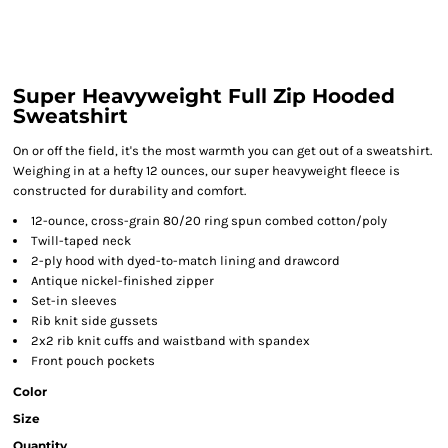
Super Heavyweight Full Zip Hooded
Sweatshirt
On or off the field, it's the most warmth you can get out of a sweatshirt.
Weighing in at a hefty 12 ounces, our super heavyweight fleece is
constructed for durability and comfort.
12-ounce, cross-grain 80/20 ring spun combed cotton/poly
Twill-taped neck
2-ply hood with dyed-to-match lining and drawcord
Antique nickel-finished zipper
Set-in sleeves
Rib knit side gussets
2x2 rib knit cuffs and waistband with spandex
Front pouch pockets
Color
Size
Quantity