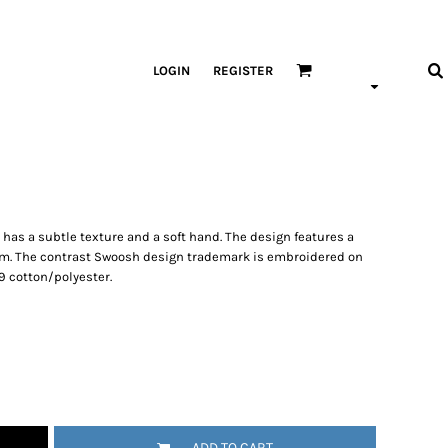
LOGIN
REGISTER
p has a subtle texture and a soft hand. The design features a
hem. The contrast Swoosh design trademark is embroidered on
9 cotton/polyester.
ADD TO CART