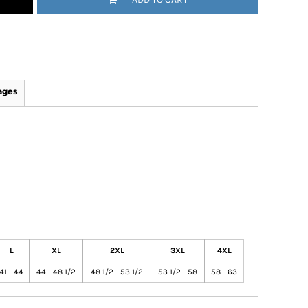
ages
L
XL
2XL
3XL
4XL
41 - 44
44 - 48 1/2
48 1/2 - 53 1/2
53 1/2 - 58
58 - 63