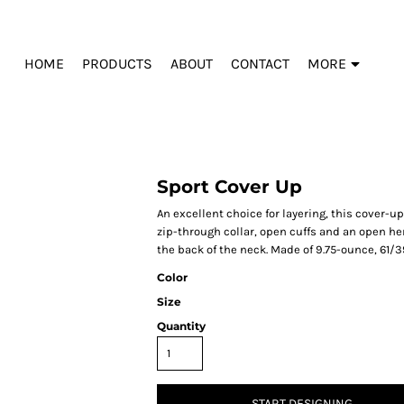
HOME
PRODUCTS
ABOUT
CONTACT
MORE
Sport Cover Up
An excellent choice for layering, this cover-u
zip-through collar, open cuffs and an open 
the back of the neck. Made of 9.75-ounce, 61/3
Color
Size
Quantity
START DESIGNING