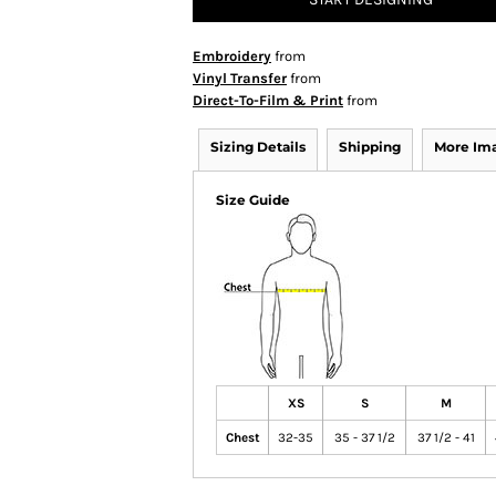
Embroidery
from
Vinyl Transfer
from
Direct-To-Film & Print
from
Sizing Details
Shipping
More Im
Size Guide
XS
S
M
Chest
32-35
35 - 37 1/2
37 1/2 - 41