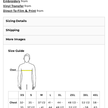
Embroidery
from
Vinyl Transfer
from
Direct-To-Film & Print
from
Sizing Details
Shipping
More Images
Size Guide
XS
S
M
L
XL
2XL
3XL
4XL
Chest
32-
35 -
37 1/2
41 -
44 -
48 1/2 -
53 1/2
58 -
35
37 1/2
- 41
44
48 1/2
53 1/2
- 58
63