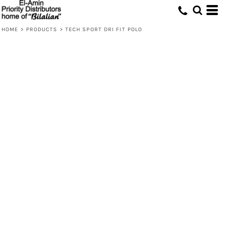
HOME
>
PRODUCTS
>
TECH SPORT DRI FIT POLO