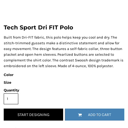
Tech Sport Dri FIT Polo
Built from Dri-FIT fabric, this polo helps keep you cool and dry. The
stitch-trimmed gussets make a distinctive statement and allow for
easy movement. The design features a self-fabric collar, three-button
placket and open hem sleeves. Pearlized buttons are selected to
complement the shirt color. The contrast Swoosh design trademark is
embroidered on the left sleeve. Made of 4-ounce, 100% polyester.
Color
Size
Quantity
START DESIGNING
ADD TO CART