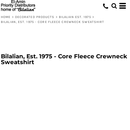
HOME
>
DECORATED PRODUCTS
>
BILALIAN EST. 1975
>
BILALIAN, EST. 1975 - CORE FLEECE CREWNECK SWEATSHIRT
Bilalian, Est. 1975 - Core Fleece Crewneck
Sweatshirt