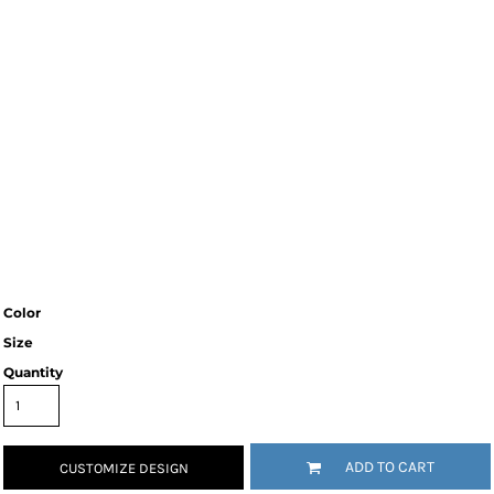
Color
Size
Quantity
ADD TO CART
CUSTOMIZE DESIGN