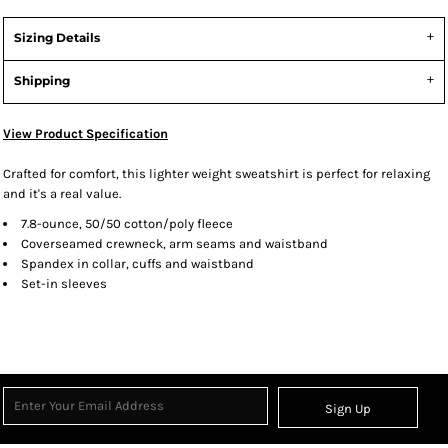
Sizing Details
Shipping
View Product Specification
Crafted for comfort, this lighter weight sweatshirt is perfect for relaxing
and it's a real value.
7.8-ounce, 50/50 cotton/poly fleece
Coverseamed crewneck, arm seams and waistband
Spandex in collar, cuffs and waistband
Set-in sleeves
Sign Up